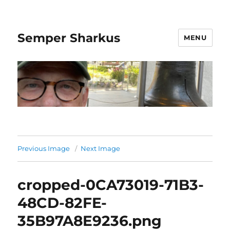
Semper Sharkus
MENU
Previous Image
Next Image
cropped-0CA73019-71B3-
48CD-82FE-
35B97A8E9236.png