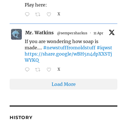
Play here:
X
Mr. Watkins
@sempersharkus
·
11 Apr
If you are wondering how soap is
made….
#newstufffromoldstuff
#iqwst
https://share.google/wBH5n4dpXXSTj
WYKQ
X
Load More
HISTORY