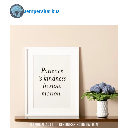
sempersharkus