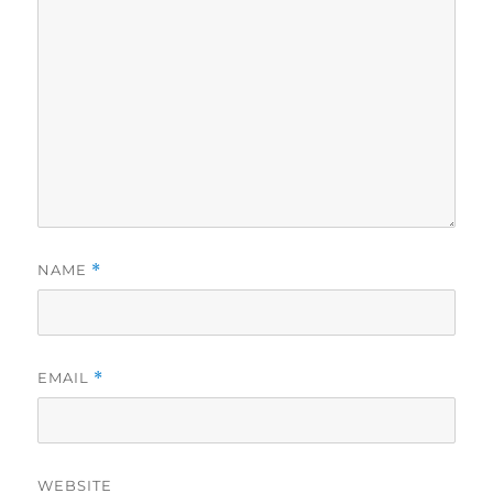
NAME
*
EMAIL
*
WEBSITE