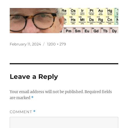
Posted
Full
February 11, 2024
1200 × 279
on
size
Leave a Reply
Your email address will not be published.
Required fields
are marked
*
COMMENT
*