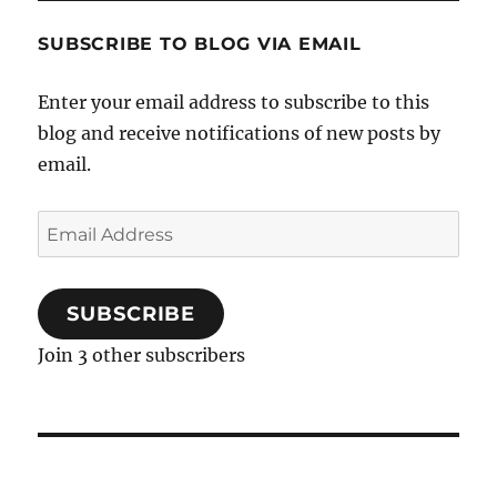
SUBSCRIBE TO BLOG VIA EMAIL
Enter your email address to subscribe to this
blog and receive notifications of new posts by
email.
Email
Address
SUBSCRIBE
Join 3 other subscribers