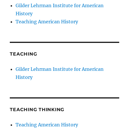
Gilder Lehrman Institute for American
History
Teaching American History
TEACHING
Gilder Lehrman Institute for American
History
TEACHING THINKING
Teaching American History