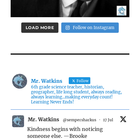
LOAD MORE
Follow on Instagram
Mr. Watkins
Follow
6th grade science teacher, historian,
geographer, life long student, always reading,
always learning...making everyday count!
Learning Never Ends!
Mr. Watkins
@sempersharkus
·
17 Jul
Kindness begins with noticing
someone else. —Brooke