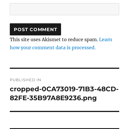
This site uses Akismet to reduce spam.
Learn
how your comment data is processed.
Post
PUBLISHED IN
navigation
cropped-0CA73019-71B3-48CD-
82FE-35B97A8E9236.png