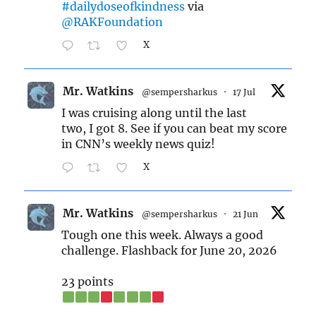
#dailydoseofkindness
via
@RAKFoundation
X
Mr. Watkins
@sempersharkus
·
17 Jul
I was cruising along until the last
two, I got 8. See if you can beat my score
in CNN’s weekly news quiz!
X
Mr. Watkins
@sempersharkus
·
21 Jun
Tough one this week. Always a good
challenge. Flashback for June 20, 2026
23 points