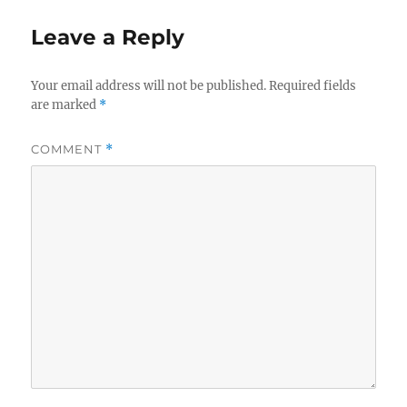
Leave a Reply
Your email address will not be published.
Required fields
are marked
*
COMMENT
*