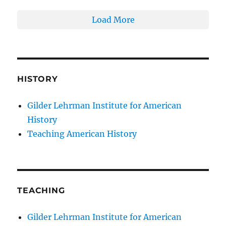
Load More
HISTORY
Gilder Lehrman Institute for American
History
Teaching American History
TEACHING
Gilder Lehrman Institute for American