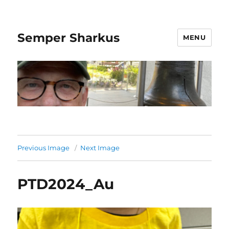
Semper Sharkus
MENU
Previous Image
Next Image
PTD2024_Au