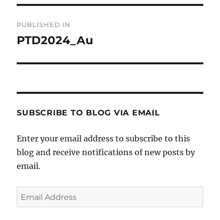
Post
PUBLISHED IN
navigation
PTD2024_Au
SUBSCRIBE TO BLOG VIA EMAIL
Enter your email address to subscribe to this
blog and receive notifications of new posts by
email.
Email
Address