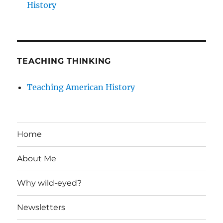
History
TEACHING THINKING
Teaching American History
Home
About Me
Why wild-eyed?
Newsletters