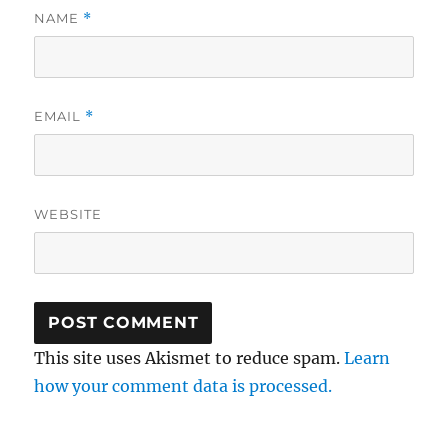
NAME
*
EMAIL
*
WEBSITE
This site uses Akismet to reduce spam.
Learn
how your comment data is processed.