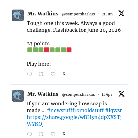
Mr. Watkins
@sempersharkus
·
21 Jun
Tough one this week. Always a good
challenge. Flashback for June 20, 2026
23 points
Play here:
X
Mr. Watkins
@sempersharkus
·
11 Apr
If you are wondering how soap is
made….
#newstufffromoldstuff
#iqwst
https://share.google/wBH5n4dpXXSTj
WYKQ
X