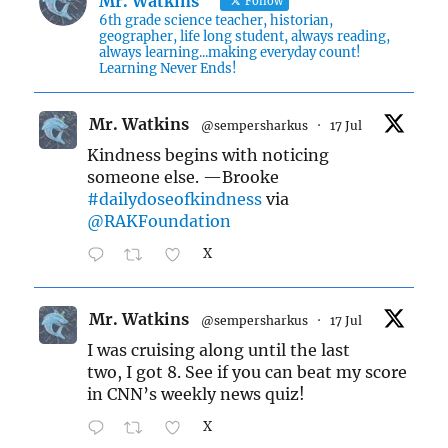
Mr. Watkins
Follow
6th grade science teacher, historian,
geographer, life long student, always reading,
always learning...making everyday count!
Learning Never Ends!
Mr. Watkins
@sempersharkus
·
17 Jul
Kindness begins with noticing
someone else. —Brooke
#dailydoseofkindness
via
@RAKFoundation
X
Mr. Watkins
@sempersharkus
·
17 Jul
I was cruising along until the last
two, I got 8. See if you can beat my score
in CNN’s weekly news quiz!
X