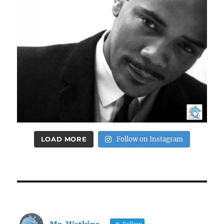
LOAD MORE
Follow on Instagram