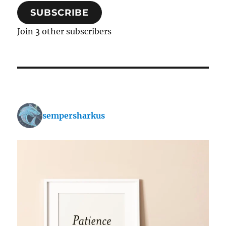
SUBSCRIBE
Join 3 other subscribers
sempersharkus