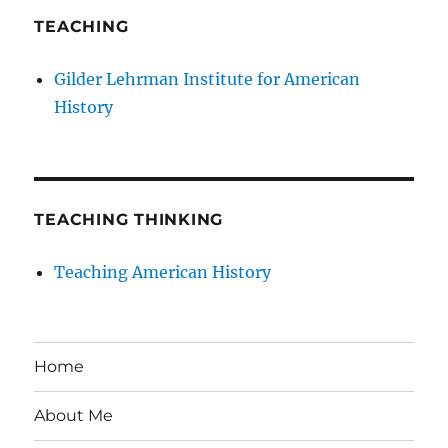
TEACHING
Gilder Lehrman Institute for American
History
TEACHING THINKING
Teaching American History
Home
About Me