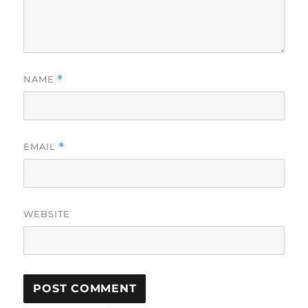
NAME
*
EMAIL
*
WEBSITE