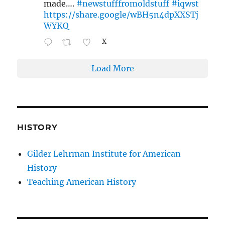
made….
#newstufffromoldstuff
#iqwst
https://share.google/wBH5n4dpXXSTj
WYKQ
X
Load More
HISTORY
Gilder Lehrman Institute for American
History
Teaching American History