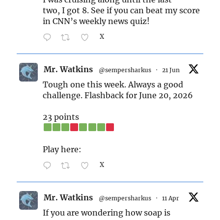
two, I got 8. See if you can beat my score
in CNN’s weekly news quiz!
X
Mr. Watkins
@sempersharkus
·
21 Jun
Tough one this week. Always a good
challenge. Flashback for June 20, 2026
23 points
Play here:
X
Mr. Watkins
@sempersharkus
·
11 Apr
If you are wondering how soap is