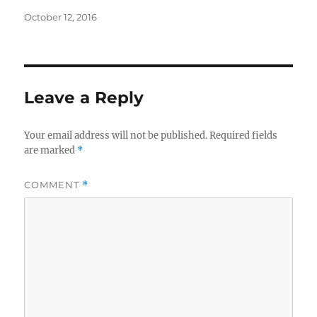
Posted
October 12, 2016
on
Leave a Reply
Your email address will not be published.
Required fields
are marked
*
COMMENT
*