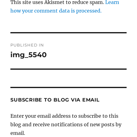
This site uses Akismet to reduce spam.
Learn
how your comment data is processed.
Post
PUBLISHED IN
navigation
img_5540
SUBSCRIBE TO BLOG VIA EMAIL
Enter your email address to subscribe to this
blog and receive notifications of new posts by
email.