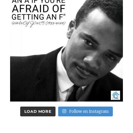
LOAD MORE
Follow on Instagram