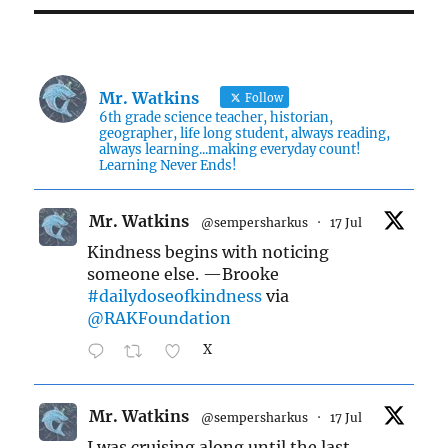
Mr. Watkins
Follow
6th grade science teacher, historian,
geographer, life long student, always reading,
always learning...making everyday count!
Learning Never Ends!
Mr. Watkins
@sempersharkus
·
17 Jul
Kindness begins with noticing
someone else. —Brooke
#dailydoseofkindness
via
@RAKFoundation
X
Mr. Watkins
@sempersharkus
·
17 Jul
I was cruising along until the last