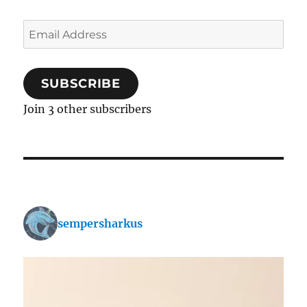
Email
Address
SUBSCRIBE
Join 3 other subscribers
sempersharkus