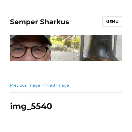
Semper Sharkus
MENU
Previous Image
Next Image
img_5540