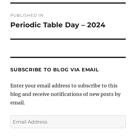
Post
PUBLISHED IN
navigation
Periodic Table Day – 2024
SUBSCRIBE TO BLOG VIA EMAIL
Enter your email address to subscribe to this
blog and receive notifications of new posts by
email.
Email
Address