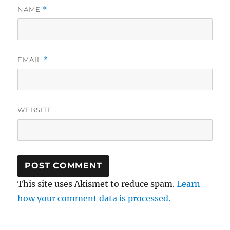
NAME
*
EMAIL
*
WEBSITE
This site uses Akismet to reduce spam.
Learn
how your comment data is processed.