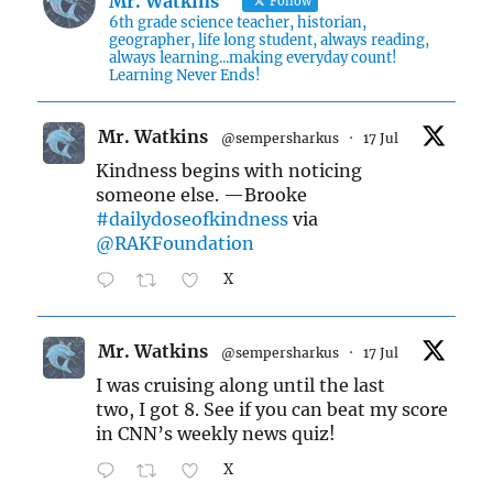
Mr. Watkins
Follow
6th grade science teacher, historian,
geographer, life long student, always reading,
always learning...making everyday count!
Learning Never Ends!
Mr. Watkins
@sempersharkus
·
17 Jul
Kindness begins with noticing
someone else. —Brooke
#dailydoseofkindness
via
@RAKFoundation
X
Mr. Watkins
@sempersharkus
·
17 Jul
I was cruising along until the last
two, I got 8. See if you can beat my score
in CNN’s weekly news quiz!
X