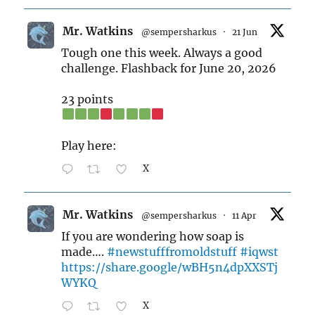
Mr. Watkins
@sempersharkus
·
21 Jun
Tough one this week. Always a good
challenge. Flashback for June 20, 2026
23 points
Play here:
X
Mr. Watkins
@sempersharkus
·
11 Apr
If you are wondering how soap is
made….
#newstufffromoldstuff
#iqwst
https://share.google/wBH5n4dpXXSTj
WYKQ
X