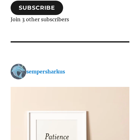
SUBSCRIBE
Join 3 other subscribers
sempersharkus