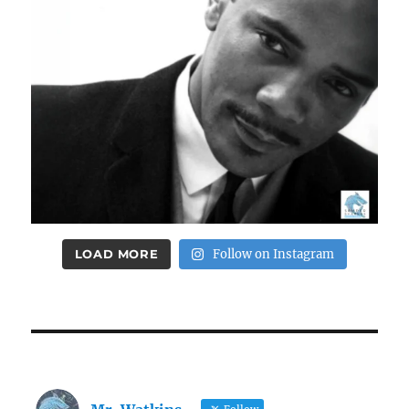
LOAD MORE
Follow on Instagram