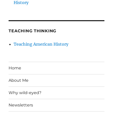
History
TEACHING THINKING
Teaching American History
Home
About Me
Why wild-eyed?
Newsletters