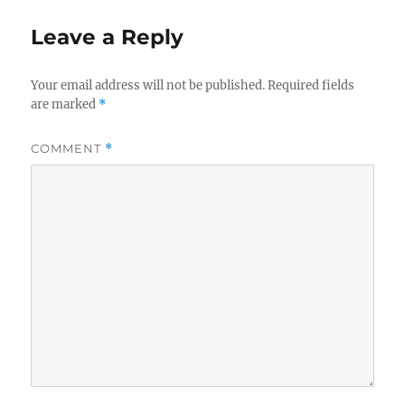
Leave a Reply
Your email address will not be published.
Required fields
are marked
*
COMMENT
*