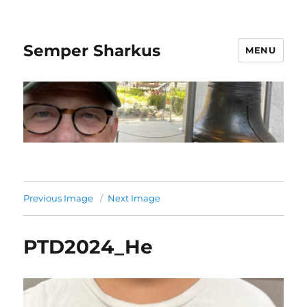
Semper Sharkus
MENU
Previous Image
Next Image
PTD2024_He