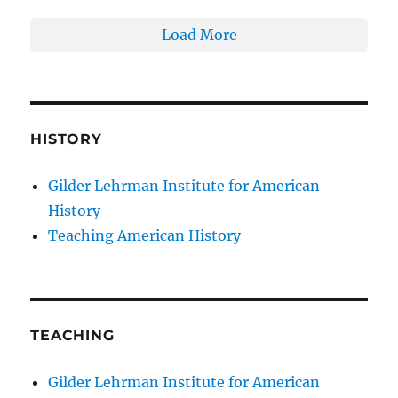
Load More
HISTORY
Gilder Lehrman Institute for American
History
Teaching American History
TEACHING
Gilder Lehrman Institute for American