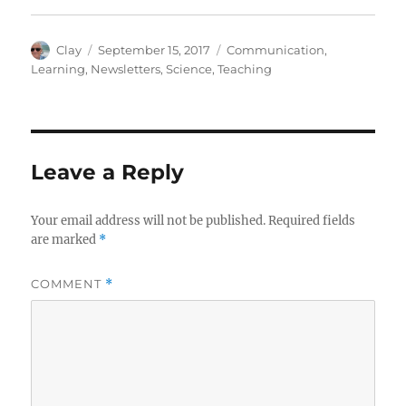
Author
Posted
Categories
Clay
September 15, 2017
Communication
,
on
Learning
,
Newsletters
,
Science
,
Teaching
Leave a Reply
Your email address will not be published.
Required fields
are marked
*
COMMENT
*