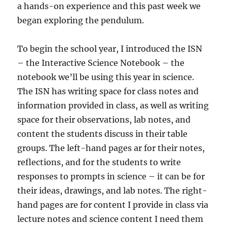
a hands-on experience and this past week we
began exploring the pendulum.
To begin the school year, I introduced the ISN
– the Interactive Science Notebook – the
notebook we’ll be using this year in science.
The ISN has writing space for class notes and
information provided in class, as well as writing
space for their observations, lab notes, and
content the students discuss in their table
groups. The left-hand pages ar for their notes,
reflections, and for the students to write
responses to prompts in science – it can be for
their ideas, drawings, and lab notes. The right-
hand pages are for content I provide in class via
lecture notes and science content I need them