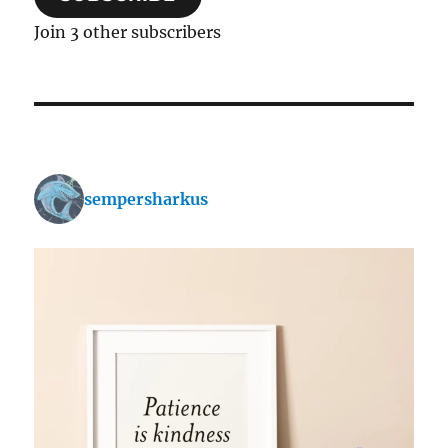
Join 3 other subscribers
sempersharkus