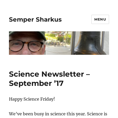
Semper Sharkus
MENU
Science Newsletter –
September ’17
Happy Science Friday!
We’ve been busy in science this year. Science is