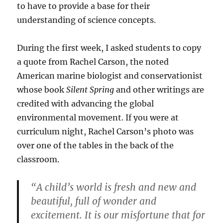
to have to provide a base for their
understanding of science concepts.
During the first week, I asked students to copy
a quote from Rachel Carson, the noted
American marine biologist and conservationist
whose book
Silent Spring
and other writings are
credited with advancing the global
environmental movement. If you were at
curriculum night, Rachel Carson’s photo was
over one of the tables in the back of the
classroom.
“A child’s world is fresh and new and
beautiful, full of wonder and
excitement. It is our misfortune that for