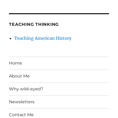
TEACHING THINKING
Teaching American History
Home
About Me
Why wild-eyed?
Newsletters
Contact Me