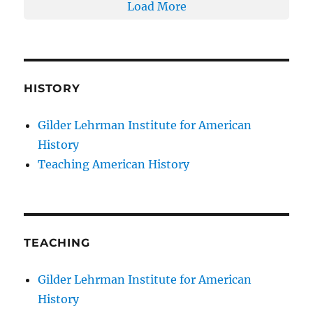
Load More
HISTORY
Gilder Lehrman Institute for American
History
Teaching American History
TEACHING
Gilder Lehrman Institute for American
History