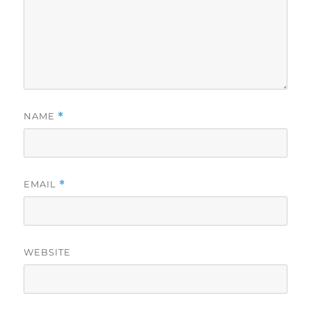
NAME
*
EMAIL
*
WEBSITE