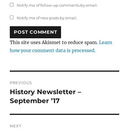
Notify me of follow-up comments by email.
Notify me of new posts by email.
This site uses Akismet to reduce spam.
Learn
how your comment data is processed.
Post
PREVIOUS
navigation
History Newsletter –
Previous
post:
September ’17
NEXT