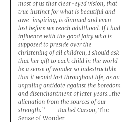
most of us that clear-eyed vision, that
true instinct for what is beautiful and
awe-inspiring, is dimmed and even
lost before we reach adulthood. If I had
influence with the good fairy who is
supposed to preside over the
christening of all children, I should ask
that her gift to each child in the world
be a sense of wonder so indestructible
that it would last throughout life, as an
unfailing antidote against the boredom
and disenchantment of later years…the
alienation from the sources of our
strength.” Rachel Carson,
The
Sense of Wonder