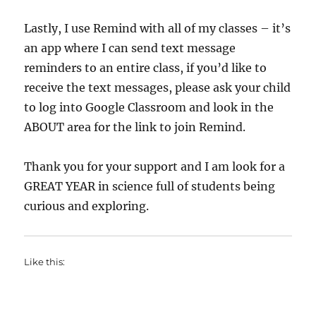
Lastly, I use Remind with all of my classes – it’s
an app where I can send text message
reminders to an entire class, if you’d like to
receive the text messages, please ask your child
to log into Google Classroom and look in the
ABOUT area for the link to join Remind.
Thank you for your support and I am look for a
GREAT YEAR in science full of students being
curious and exploring.
Like this: