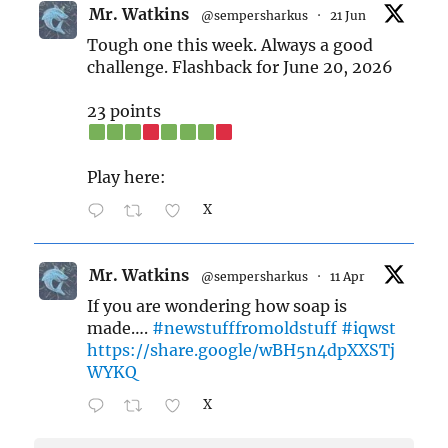
Mr. Watkins
@sempersharkus
·
21 Jun
Tough one this week. Always a good
challenge. Flashback for June 20, 2026
23 points
Play here:
X
Mr. Watkins
@sempersharkus
·
11 Apr
If you are wondering how soap is
made….
#newstufffromoldstuff
#iqwst
https://share.google/wBH5n4dpXXSTj
WYKQ
X