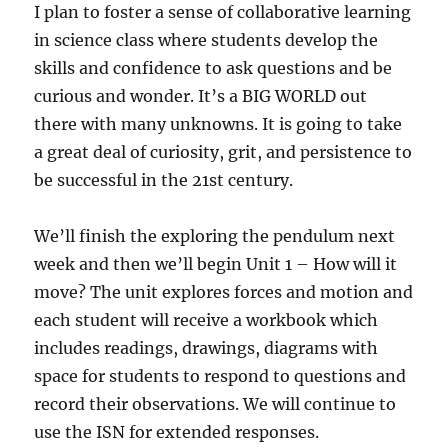
I plan to foster a sense of collaborative learning
in science class where students develop the
skills and confidence to ask questions and be
curious and wonder. It’s a BIG WORLD out
there with many unknowns. It is going to take
a great deal of curiosity, grit, and persistence to
be successful in the 21st century.
We’ll finish the exploring the pendulum next
week and then we’ll begin Unit 1 – How will it
move? The unit explores forces and motion and
each student will receive a workbook which
includes readings, drawings, diagrams with
space for students to respond to questions and
record their observations. We will continue to
use the ISN for extended responses.