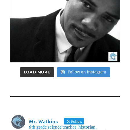
LOAD MORE
Follow on Instagram
Mr. Watkins
Follow
6th grade science teacher, historian,