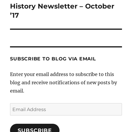
History Newsletter – October
Next
post:
’17
SUBSCRIBE TO BLOG VIA EMAIL
Enter your email address to subscribe to this
blog and receive notifications of new posts by
email.
Email
Address
SUBSCRIBE