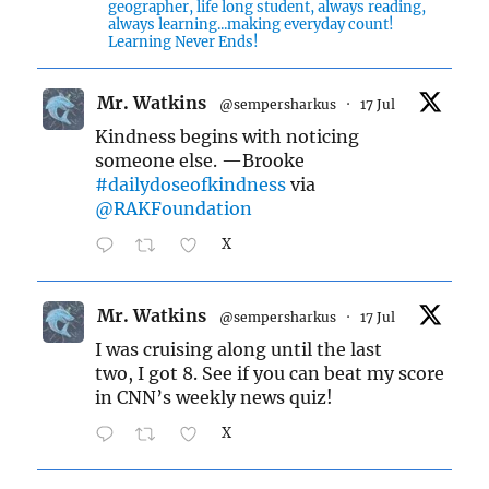
geographer, life long student, always reading,
always learning...making everyday count!
Learning Never Ends!
Mr. Watkins
@sempersharkus
·
17 Jul
Kindness begins with noticing
someone else. —Brooke
#dailydoseofkindness
via
@RAKFoundation
X
Mr. Watkins
@sempersharkus
·
17 Jul
I was cruising along until the last
two, I got 8. See if you can beat my score
in CNN’s weekly news quiz!
X