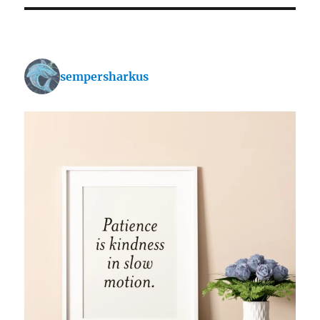
sempersharkus