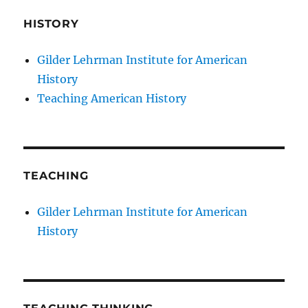
HISTORY
Gilder Lehrman Institute for American
History
Teaching American History
TEACHING
Gilder Lehrman Institute for American
History