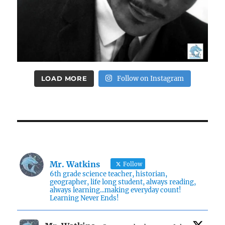
LOAD MORE
Follow on Instagram
Mr. Watkins
Follow
6th grade science teacher, historian,
geographer, life long student, always reading,
always learning...making everyday count!
Learning Never Ends!