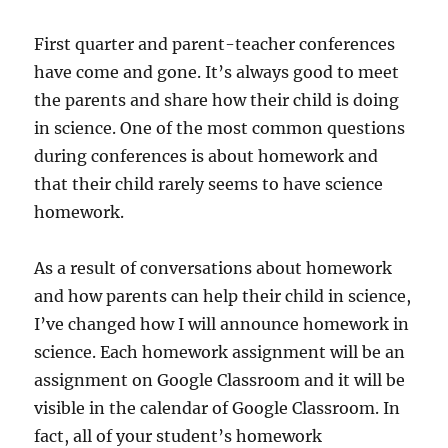
First quarter and parent-teacher conferences
have come and gone. It’s always good to meet
the parents and share how their child is doing
in science. One of the most common questions
during conferences is about homework and
that their child rarely seems to have science
homework.
As a result of conversations about homework
and how parents can help their child in science,
I’ve changed how I will announce homework in
science. Each homework assignment will be an
assignment on Google Classroom and it will be
visible in the calendar of Google Classroom. In
fact, all of your student’s homework