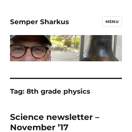
Semper Sharkus
MENU
Tag:
8th grade physics
Science newsletter –
November ’17