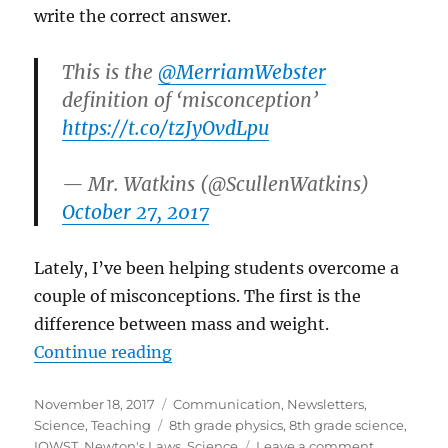
write the correct answer.
This is the
@MerriamWebster
definition of ‘misconception’
https://t.co/tzJyOvdLpu
— Mr. Watkins (@ScullenWatkins)
October 27, 2017
Lately, I’ve been helping students overcome a
couple of misconceptions. The first is the
difference between mass and weight.
“Science newsletter – November ’
Continue reading
Posted
Categories
November 18, 2017
Communication
,
Newsletters
,
on
Tags
Science
,
Teaching
8th grade physics
,
8th grade science
,
on
IQWST
,
Newton's Laws
,
Science
Leave a comment