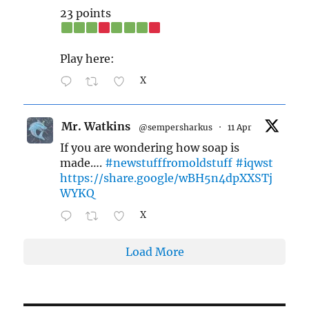
23 points
Play here:
X
Mr. Watkins
@sempersharkus
·
11 Apr
If you are wondering how soap is
made….
#newstufffromoldstuff
#iqwst
https://share.google/wBH5n4dpXXSTj
WYKQ
X
Load More