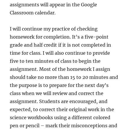
assignments will appear in the Google
Classroom calendar.
I will continue my practice of checking
homework for completion. It’s a five-point
grade and half credit if it is not completed in
time for class. I will also continue to provide
five to ten minutes of class to begin the
assignment. Most of the homework I assign
should take no more than 15 to 20 minutes and
the purpose is to prepare for the next day’s
class when we will review and correct the
assignment. Students are encouraged, and
expected, to correct their original work in the
science workbooks using a different colored
pen or pencil – mark their misconceptions and