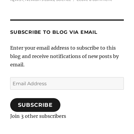
Science
newsletter
–
November
’17
SUBSCRIBE TO BLOG VIA EMAIL
Enter your email address to subscribe to this
blog and receive notifications of new posts by
email.
Email
Address
SUBSCRIBE
Join 3 other subscribers