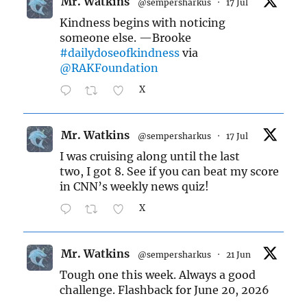
Mr. Watkins
@sempersharkus
·
17 Jul
Kindness begins with noticing
someone else. —Brooke
#dailydoseofkindness
via
@RAKFoundation
X
Mr. Watkins
@sempersharkus
·
17 Jul
I was cruising along until the last
two, I got 8. See if you can beat my score
in CNN’s weekly news quiz!
X
Mr. Watkins
@sempersharkus
·
21 Jun
Tough one this week. Always a good
challenge. Flashback for June 20, 2026