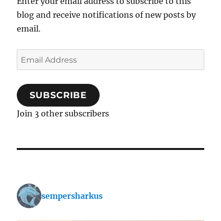
Enter your email address to subscribe to this
blog and receive notifications of new posts by
email.
Email
Address
SUBSCRIBE
Join 3 other subscribers
sempersharkus