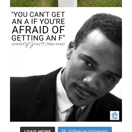
LOAD MORE
Follow on Instagram