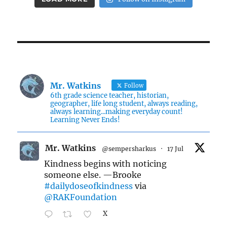
Mr. Watkins
Follow
6th grade science teacher, historian,
geographer, life long student, always reading,
always learning...making everyday count!
Learning Never Ends!
Mr. Watkins
@sempersharkus
·
17 Jul
Kindness begins with noticing
someone else. —Brooke
#dailydoseofkindness
via
@RAKFoundation
X