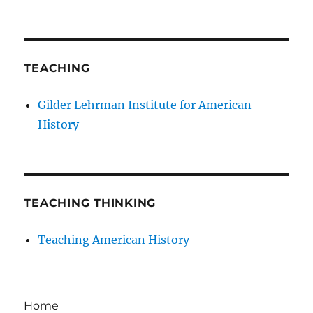
TEACHING
Gilder Lehrman Institute for American
History
TEACHING THINKING
Teaching American History
Home