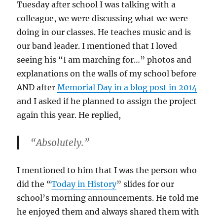
Tuesday after school I was talking with a
colleague, we were discussing what we were
doing in our classes. He teaches music and is
our band leader. I mentioned that I loved
seeing his “I am marching for…” photos and
explanations on the walls of my school before
AND after
Memorial Day in a blog post in 2014
and I asked if he planned to assign the project
again this year. He replied,
“Absolutely.”
I mentioned to him that I was the person who
did the “
Today in History
” slides for our
school’s morning announcements. He told me
he enjoyed them and always shared them with