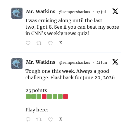
Mr. Watkins
@sempersharkus
·
17 Jul
I was cruising along until the last
two, I got 8. See if you can beat my score
in CNN’s weekly news quiz!
X
Mr. Watkins
@sempersharkus
·
21 Jun
Tough one this week. Always a good
challenge. Flashback for June 20, 2026
23 points
Play here:
X