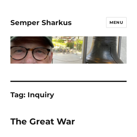
Semper Sharkus
MENU
Tag:
Inquiry
The Great War