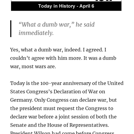
“What a dumb war,” he said
immediately.
Yes, what a dumb war, indeed. I agreed. I
couldn’t agree with him more. It was a dumb
war, most wars are.
Today is the 100-year anniversary of the United
States Congress’s Declaration of War on
Germany. Only Congress can declare war, but
the president must request the Congress to
declare war before a joint session of both the
Senate and the House of Representatives.
President Wilson had come before Congress