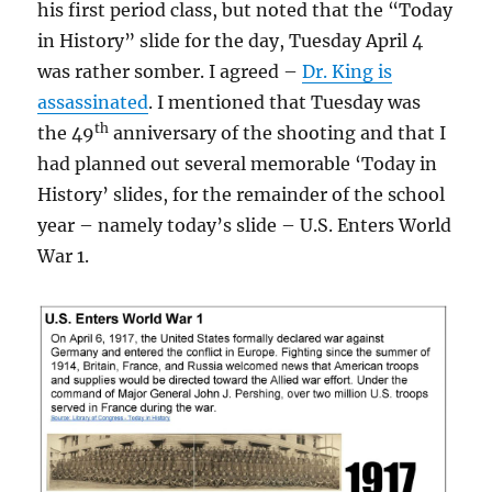
his first period class, but noted that the “Today
in History” slide for the day, Tuesday April 4
was rather somber. I agreed –
Dr. King is
assassinated
. I mentioned that Tuesday was
th
the 49
anniversary of the shooting and that I
had planned out several memorable ‘Today in
History’ slides, for the remainder of the school
year – namely today’s slide – U.S. Enters World
War 1.