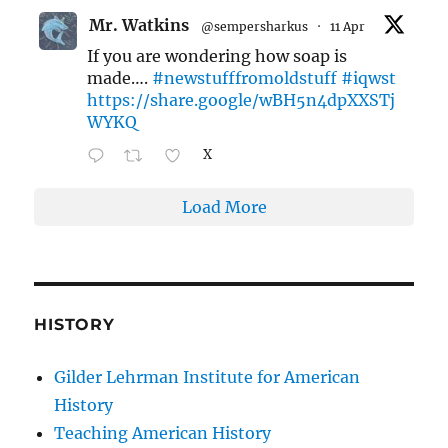
Mr. Watkins
@sempersharkus
·
11 Apr
If you are wondering how soap is
made….
#newstufffromoldstuff
#iqwst
https://share.google/wBH5n4dpXXSTj
WYKQ
X
Load More
HISTORY
Gilder Lehrman Institute for American
History
Teaching American History