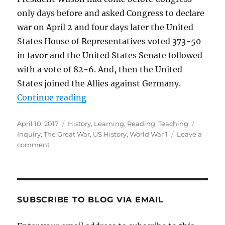
only days before and asked Congress to declare
war on April 2 and four days later the United
States House of Representatives voted 373-50
in favor and the United States Senate followed
with a vote of 82-6. And, then the United
States joined the Allies against Germany.
“The Great War”
Continue reading
Posted
Categories
Tags
April 10, 2017
History
,
Learning
,
Reading
,
Teaching
on
Inquiry
,
The Great War
,
US History
,
World War 1
Leave a
on
comment
The
Great
War
SUBSCRIBE TO BLOG VIA EMAIL